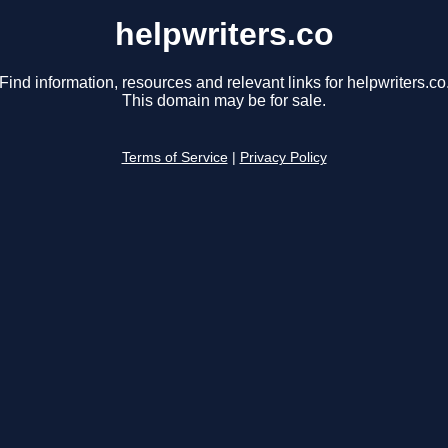
helpwriters.co
Find information, resources and relevant links for helpwriters.co
This domain may be for sale.
Terms of Service
|
Privacy Policy