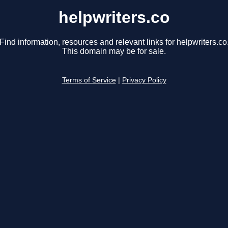
helpwriters.co
Find information, resources and relevant links for helpwriters.co
This domain may be for sale.
Terms of Service
|
Privacy Policy