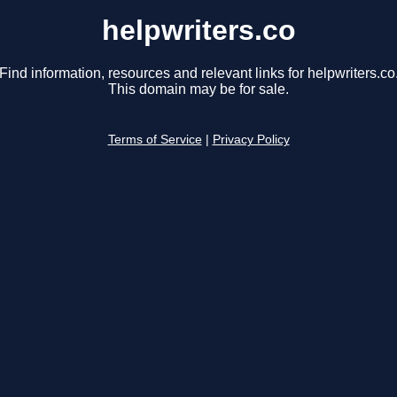
helpwriters.co
Find information, resources and relevant links for helpwriters.co
This domain may be for sale.
Terms of Service
|
Privacy Policy